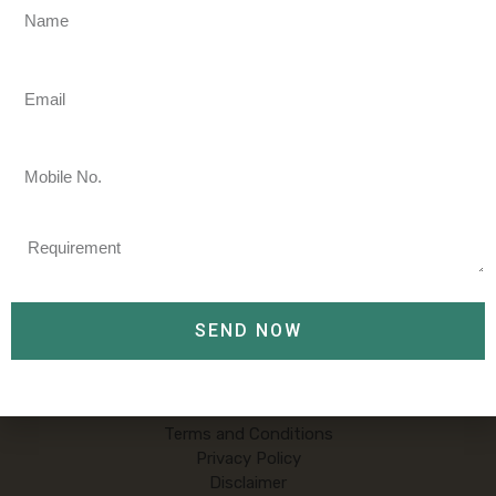
Name
We welcome you to Shahbaz travels
Email
Shahbaz Travels is a privately held travel management
company founded in 2008. Call/Whatsapp our travel
Mobile
agents to gain the best travel experience there is on +91-
No.
9858483844
Requirement
Tour & Travels
SEND NOW
Packages
About Us
Contact Us
Terms and Conditions
Privacy Policy
Disclaimer