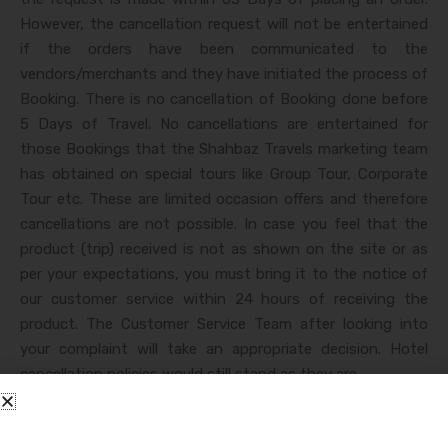
However, the cancellation request will not be entertained
if the orders have been communicated to the
vendors/merchants and they have initiated the process of
Booking. There is no cancellation of Booking done before
5 Days of Travel. No cancellations are entertained for
those Bookings that the Shahbaz Travels marketing team
has obtained on special tours like Group Tour, Corporate
Tour etc. These are limited occasion offers and therefore
cancellations are not possible. In case you feel that the
product (trip) received is not as shown on the site or as
per your expectations, you must bring it to the notice of
our customer service within 24 hours of receiving the
product. The Customer Service Team after looking into
your complaint will take an appropriate decision. Hotel
cancellation policies would still stand as they are.
Get Free Quote