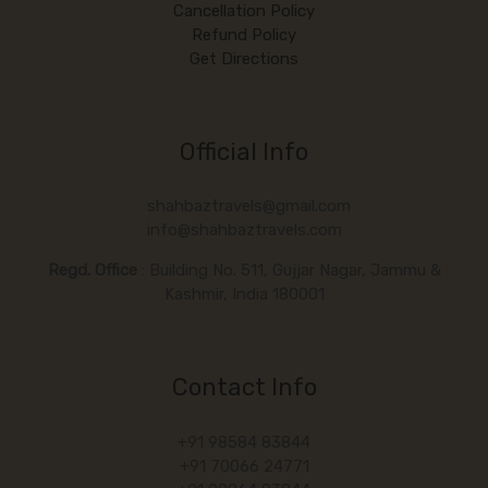
Cancellation Policy
Refund Policy
Get Directions
Official Info
shahbaztravels@gmail.com
info@shahbaztravels.com
Regd. Office
: Building No. 511, Gujjar Nagar, Jammu &
Kashmir, India 180001
Contact Info
+91 98584 83844
+91 70066 24771