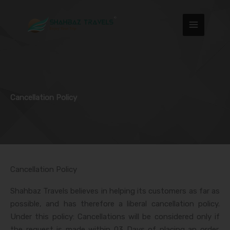
Skip
to
content
Cancellation Policy
Cancellation Policy
Shahbaz Travels believes in helping its customers as far as
possible, and has therefore a liberal cancellation policy.
Under this policy: Cancellations will be considered only if
the request is made within 03 Days of placing an order.