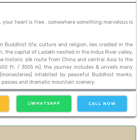
, your heart is free , somewhere something marvelous is
Buddhist life, culture and religion, lies cradled in the
 the capital of Ladakh nestled in the Indus River valley,
 historic silk route from China and central Asia to the
,500 ft. / 3505 m), the journey includes & unveils many
 (monasteries) inhabited by peaceful Buddhist monks,
gh passes and dramatic mountain scenery.
WHATSAPP
CALL NOW