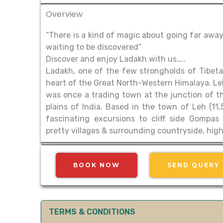
Overview
“There is a kind of magic about going far away
waiting to be discovered”
Discover and enjoy Ladakh with us…..
Ladakh, one of the few strongholds of Tibetan 
heart of the Great North-Western Himalaya. Leh,
was once a trading town at the junction of the
plains of India. Based in the town of Leh (11
fascinating excursions to cliff side Gompas
pretty villages & surrounding countryside, hi
BOOK NOW
SEND QUERY
TERMS & CONDITIONS