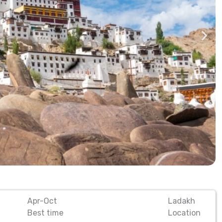
Apr-Oct
Ladakh
Best time
Location