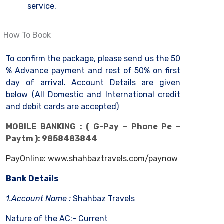
service.
How To Book
To confirm the package, please send us the 50
% Advance payment and rest of 50% on first
day of arrival. Account Details are given
below (All Domestic and International credit
and debit cards are accepted)
MOBILE BANKING : ( G-Pay – Phone Pe –
Paytm ): 9858483844
PayOnline: www.shahbaztravels.com/paynow
Bank Details
1.Account Name :
Shahbaz Travels
Nature of the AC:- Current