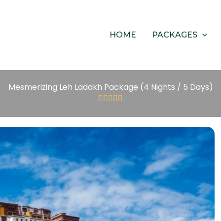
HOME
PACKAGES
Mesmerizing Leh Ladakh Package (4 Nights / 5 Days)





5/5