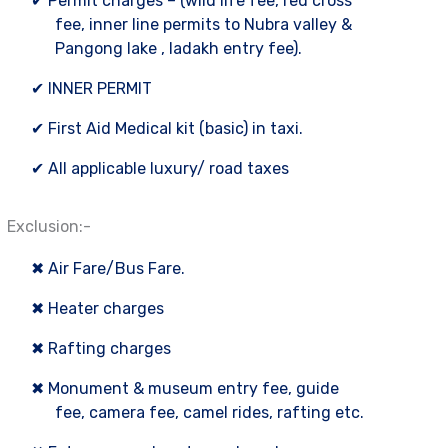
✔ Permit charges – (wild life fee, red cross
fee, inner line permits to Nubra valley &
Pangong lake , ladakh entry fee).
✔ INNER PERMIT
✔ First Aid Medical kit (basic) in taxi.
✔ All applicable luxury/ road taxes
Exclusion:-
✖ Air Fare/Bus Fare.
✖ Heater charges
✖ Rafting charges
✖ Monument & museum entry fee, guide
fee, camera fee, camel rides, rafting etc.