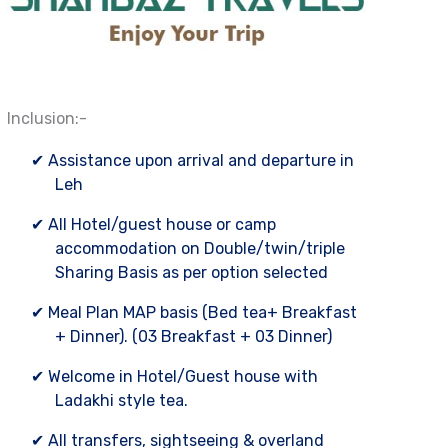
Inclusion:-
✔ Assistance upon arrival and departure in
Leh
✔ All Hotel/guest house or camp
accommodation on Double/twin/triple
Sharing Basis as per option selected
✔ Meal Plan MAP basis (Bed tea+ Breakfast
+ Dinner). (03 Breakfast + 03 Dinner)
✔ Welcome in Hotel/Guest house with
Ladakhi style tea.
✔ All transfers, sightseeing & overland