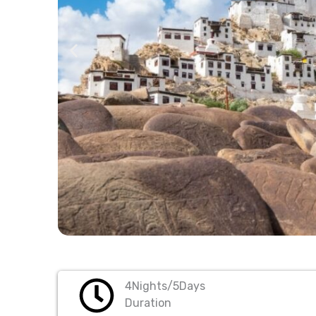
4Nights/5Days
Duration