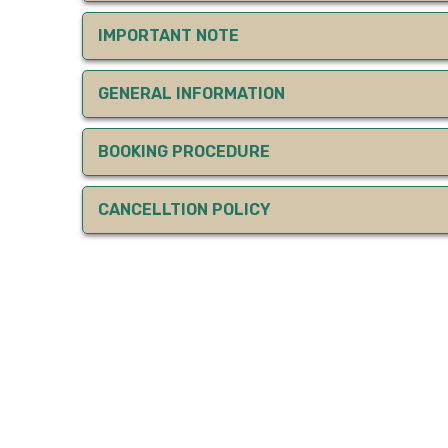
IMPORTANT NOTE
GENERAL INFORMATION
BOOKING PROCEDURE
CANCELLTION POLICY