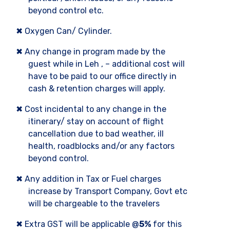
beyond control etc.
✖ Oxygen Can/ Cylinder.
✖ Any change in program made by the
guest while in Leh , – additional cost will
have to be paid to our office directly in
cash & retention charges will apply.
✖ Cost incidental to any change in the
itinerary/ stay on account of flight
cancellation due to bad weather, ill
health, roadblocks and/or any factors
beyond control.
✖ Any addition in Tax or Fuel charges
increase by Transport Company, Govt etc
will be chargeable to the travelers
✖ Extra GST will be applicable @
5%
for this