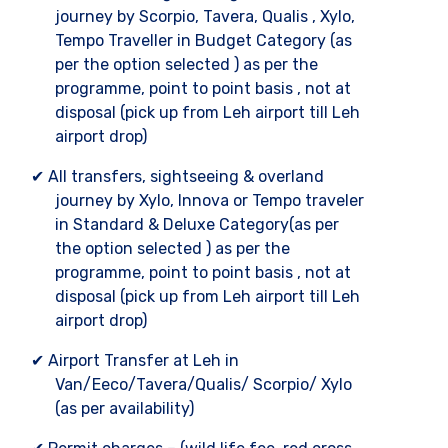
journey by Scorpio, Tavera, Qualis , Xylo,
Tempo Traveller in Budget Category (as
per the option selected ) as per the
programme, point to point basis , not at
disposal (pick up from Leh airport till Leh
airport drop)
✔ All transfers, sightseeing & overland
journey by Xylo, Innova or Tempo traveler
in Standard & Deluxe Category(as per
the option selected ) as per the
programme, point to point basis , not at
disposal (pick up from Leh airport till Leh
airport drop)
✔ Airport Transfer at Leh in
Van/Eeco/Tavera/Qualis/ Scorpio/ Xylo
(as per availability)