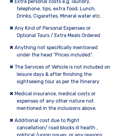
✖ Extra personal costs e.g. laundry,
telephone, tips, extra food, Lunch,
Drinks, Cigarettes, Mineral water etc.
✖ Any Kind of Personal Expenses or
Optional Tours / Extra Meals Ordered
✖ Anything not specifically mentioned
under the head “Prices included”.
✖ The Services of Vehicle is not included on
leisure days & after finishing the
sightseeing tour as per the Itinerary
✖ Medical insurance, medical costs or
expenses of any other nature not
mentioned in the inclusions above.
✖ Additional cost due to flight
cancellation/ road blocks ill health ,
political /union issues, or any reasons