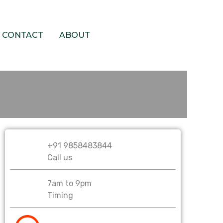
CONTACT
ABOUT
PAY NOW
+91 9858483844
Call us
7am to 9pm
Timing