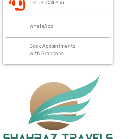
Let Us Call You
WhatsApp
Book Appointments
With Branches